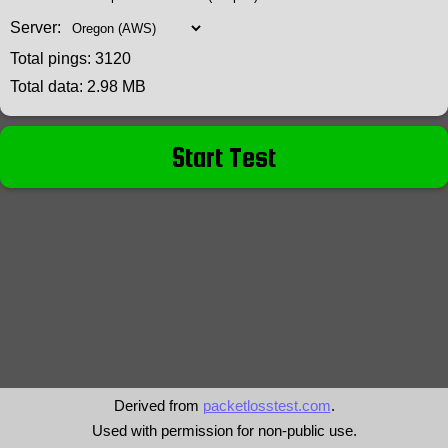
Server:
Total pings:
3120
Total data:
2.98 MB
Start Test
Derived from
packetlosstest.com
.
Used with permission for non-public use.