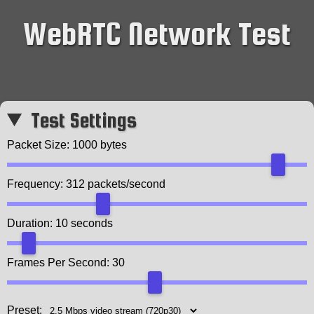
WebRTC Network Test
Test Settings
Packet Size:
1000
bytes
Frequency:
312
packets/second
Duration:
10
seconds
Frames Per Second:
30
Preset: